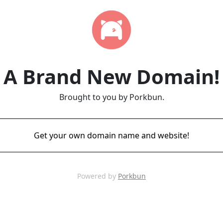
A Brand New Domain!
Brought to you by Porkbun.
Get your own domain name and website!
Powered by
Porkbun